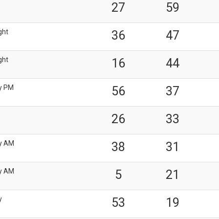
27
59
ght
36
47
ght
16
44
y PM
56
37
26
33
y AM
38
31
y AM
5
21
y
53
19