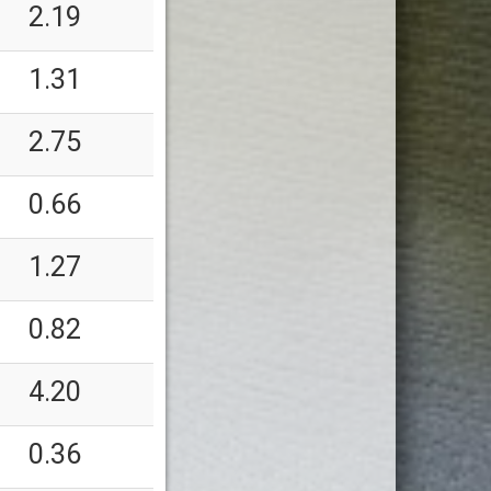
2.19
1.31
2.75
0.66
1.27
0.82
4.20
0.36