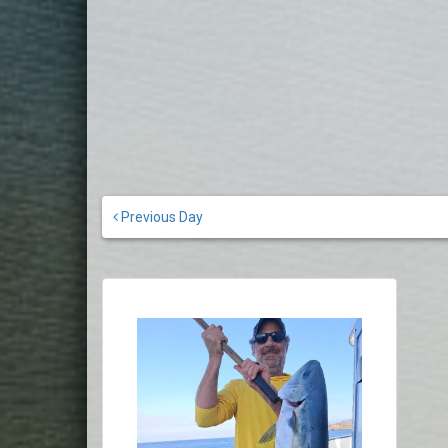
Previous Day