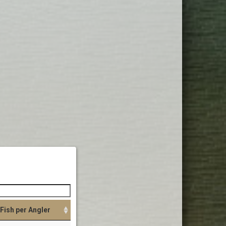
Fish per Angler