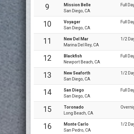
Mission Belle
Full Da
9
San Diego, CA
Voyager
Full Da
10
San Diego, CA
New Del Mar
1/2 Da
11
Marina Del Rey, CA
Blackfish
Full Da
12
Newport Beach, CA
New Seaforth
1/2 Day
13
San Diego, CA
San Diego
Full Da
14
San Diego, CA
Toronado
Overni
15
Long Beach, CA
Monte Carlo
1/2 Da
16
San Pedro, CA