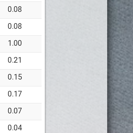
0.08
0.08
1.00
0.21
0.15
0.17
0.07
0.04