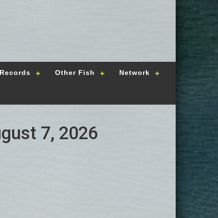
Records
Other Fish
Network
ugust 7, 2026