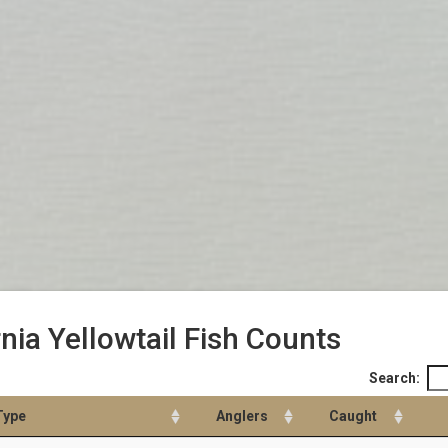
rnia Yellowtail Fish Counts
Search:
Type
Anglers
Caught