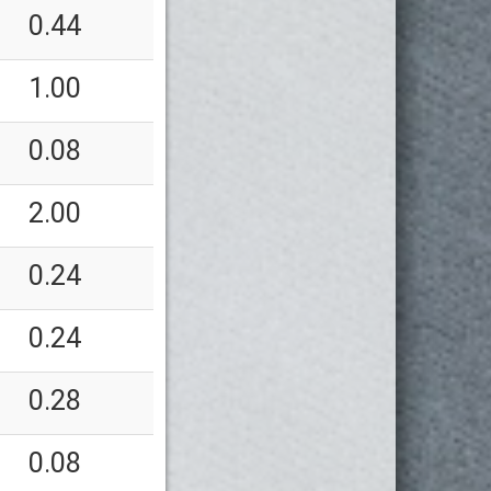
0.44
1.00
0.08
2.00
0.24
0.24
0.28
0.08