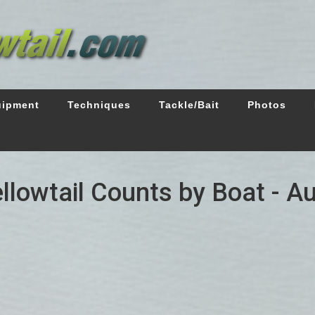
uipment
Techniques
Tackle/Bait
Photos
ellowtail Counts by Boat - A