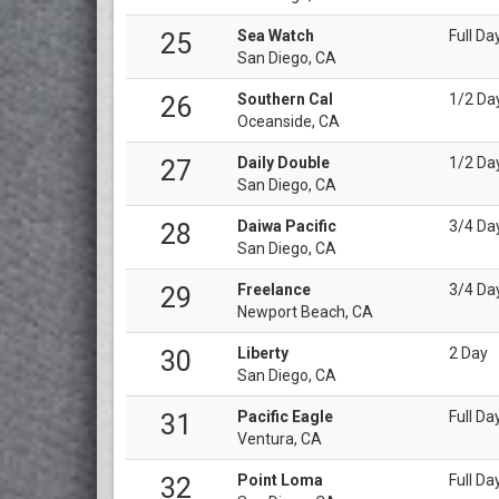
Sea Watch
Full Da
25
San Diego, CA
Southern Cal
1/2 Da
26
Oceanside, CA
Daily Double
1/2 Da
27
San Diego, CA
Daiwa Pacific
3/4 Da
28
San Diego, CA
Freelance
3/4 Da
29
Newport Beach, CA
Liberty
2 Day
30
San Diego, CA
Pacific Eagle
Full Da
31
Ventura, CA
Point Loma
Full Da
32