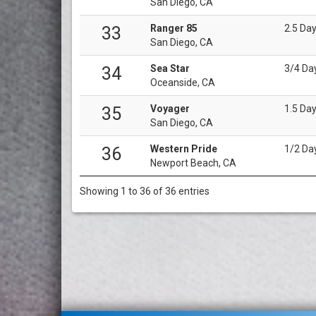
San Diego, CA
Ranger 85
2.5 Da
33
San Diego, CA
Sea Star
3/4 Da
34
Oceanside, CA
Voyager
1.5 Da
35
San Diego, CA
Western Pride
1/2 Da
36
Newport Beach, CA
Showing 1 to 36 of 36 entries