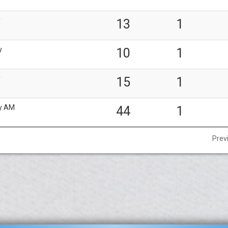
y
13
1
y
10
1
y
15
1
y AM
44
1
Prev