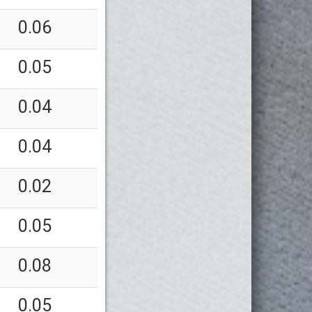
0.06
0.05
0.04
0.04
0.02
0.05
0.08
0.05