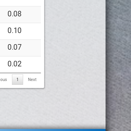
0.08
0.10
0.07
0.02
ious
1
Next