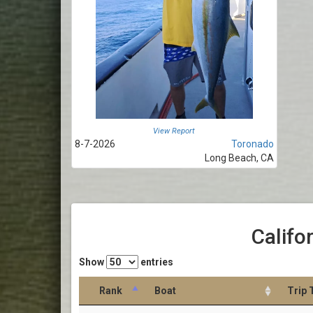
View Report
8-7-2026
Toronado
Long Beach, CA
Califo
Show
entries
Rank
Boat
Trip 