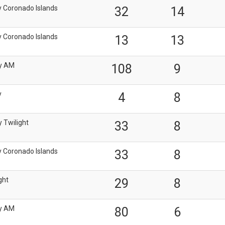
y Coronado Islands
32
14
y Coronado Islands
13
13
y AM
108
9
y
4
8
 Twilight
33
8
y Coronado Islands
33
8
ght
29
8
y AM
80
6