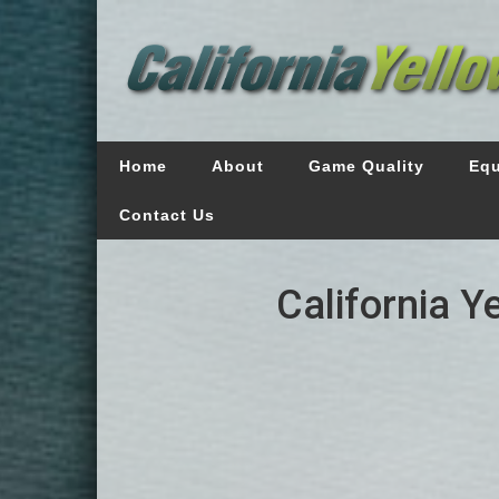
Home
About
Game Quality
Eq
Contact Us
California Y