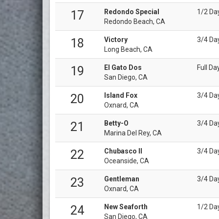
Redondo Special
1/2 Da
17
Redondo Beach, CA
Victory
3/4 Da
18
Long Beach, CA
El Gato Dos
Full Da
19
San Diego, CA
Island Fox
3/4 Da
20
Oxnard, CA
Betty-O
3/4 Da
21
Marina Del Rey, CA
Chubasco II
3/4 Da
22
Oceanside, CA
Gentleman
3/4 Da
23
Oxnard, CA
New Seaforth
1/2 Da
24
San Diego, CA