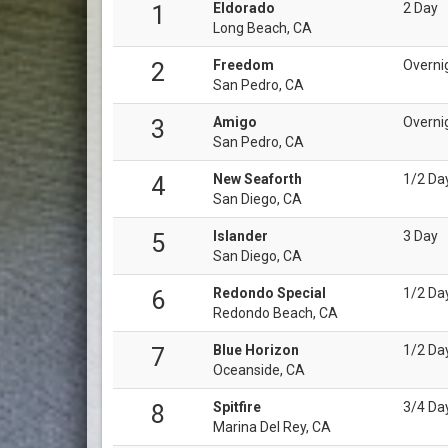
Eldorado
2 Day
1
Long Beach, CA
Freedom
Overni
2
San Pedro, CA
Amigo
Overni
3
San Pedro, CA
New Seaforth
1/2 Da
4
San Diego, CA
Islander
3 Day
5
San Diego, CA
Redondo Special
1/2 Da
6
Redondo Beach, CA
Blue Horizon
1/2 Da
7
Oceanside, CA
Spitfire
3/4 Da
8
Marina Del Rey, CA