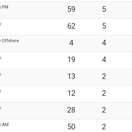
y PM
59
5
y
62
5
y Offshore
4
4
y
19
4
y
13
2
y
12
2
y
28
2
y AM
50
2