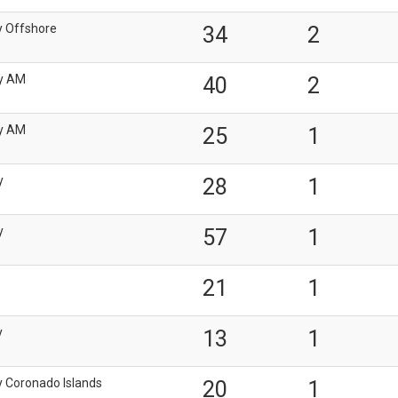
y Offshore
34
2
y AM
40
2
y AM
25
1
y
28
1
y
57
1
21
1
y
13
1
y Coronado Islands
20
1